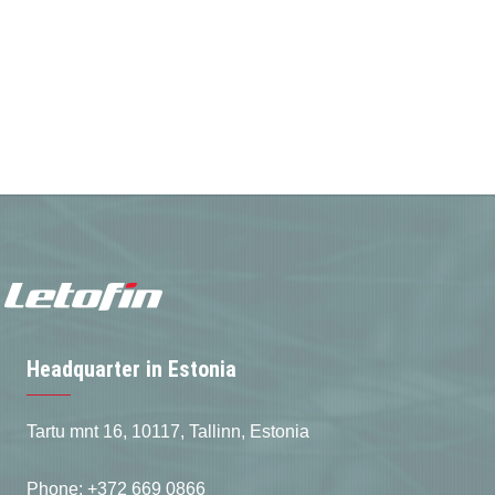
Headquarter in Estonia
Tartu mnt 16, 10117, Tallinn, Estonia
Phone: +372 669 0866