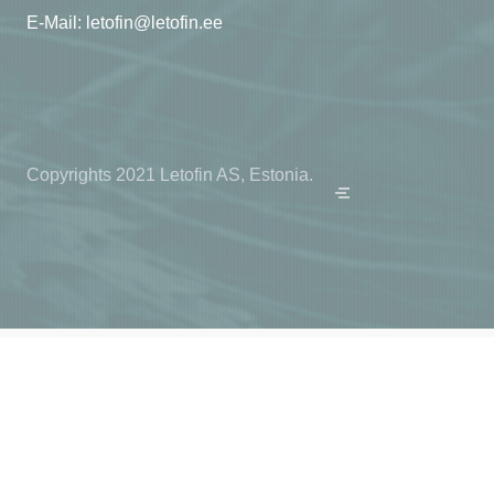
E-Mail:
letofin@letofin.ee
Copyrights 2021 Letofin AS, Estonia.