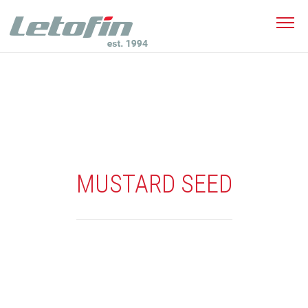
MUSTARD SEED